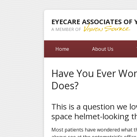
EYECARE ASSOCIATES OF
A MEMBER OF
Home
About Us
Have You Ever Wo
Does?
This is a question we l
space helmet-looking t
Most patients have wondered what tha