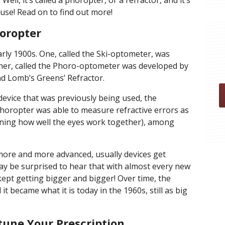
Well, it’s called a phoropter, or a refractor, and it’s
use! Read on to find out more!
horopter
rly 1900s. One, called the Ski-optometer, was
er, called the Phoro-optometer was developed by
 Lomb’s Greens’ Refractor.
evice that was previously being used, the
oropter was able to measure refractive errors as
eaning how well the eyes work together), among
 more and more advanced, usually devices get
y be surprised to hear that with almost every new
ept getting bigger and bigger! Over time, the
t became what it is today in the 1960s, still as big
tune Your Prescription