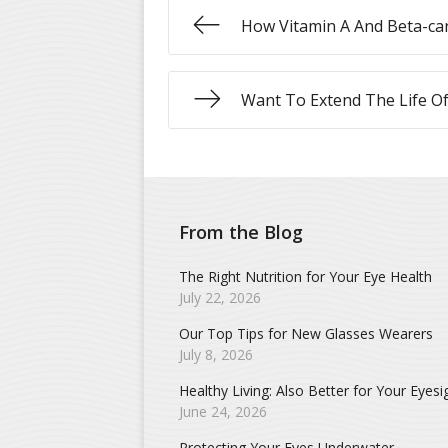
How Vitamin A And Beta-car
Want To Extend The Life Of
From the Blog
The Right Nutrition for Your Eye Health
July 22, 2026
Our Top Tips for New Glasses Wearers
July 8, 2026
Healthy Living: Also Better for Your Eyesi
June 24, 2026
Protecting Your Eyes Underwater