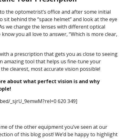
o the optometrist’s office and after some initial
to sit behind the “space helmet” and look at the eye
s we change the lenses with different optical
 know you all love to answer, “Which is more clear,
th a prescription that gets you as close to seeing
n amazing tool that helps us fine-tune your
he clearest, most accurate vision possible!
re about what perfect vision is and why
ople!
mbed/_sjrU_9emwM?rel=0 620 349]
me of the other equipment you’ve seen at our
ection of this blog post! We’d be happy to highlight