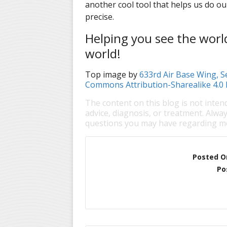
another cool tool that helps us do ou
precise.
Helping you see the world 
world!
Top image by
633rd Air Base Wing, 
Commons Attribution-Sharealike 4.0 
The content on this blog is not inten
advice, diagnosis, or treatment. Alway
questions you may have regarding me
Posted O
Po