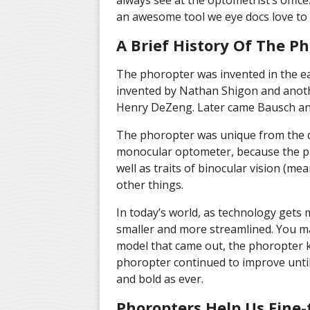
always see at the optometrist’s office. 
an awesome tool we eye docs love to 
A Brief History Of The P
The phoropter was invented in the ea
invented by Nathan Shigon and anoth
Henry DeZeng. Later came Bausch and
The phoropter was unique from the d
monocular optometer, because the ph
well as traits of binocular vision (m
other things.
In today’s world, as technology gets
smaller and more streamlined. You ma
model that came out, the phoropter k
phoropter continued to improve until i
and bold as ever.
Phoropters Help Us Fine-