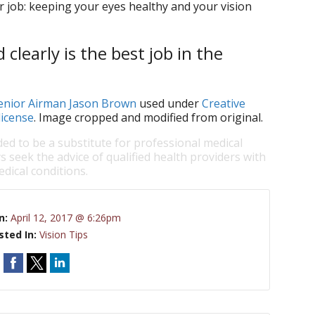
r job: keeping your eyes healthy and your vision
clearly is the best job in the
Senior Airman Jason Brown
used under
Creative
license
. Image cropped and modified from original.
ded to be a substitute for professional medical
s seek the advice of qualified health providers with
dical conditions.
n:
April 12, 2017 @ 6:26pm
sted In:
Vision Tips