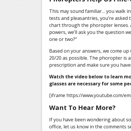
This may sound familiar… you walk int
tests and pleasantries, you’re asked 
chart through the phoropter lenses. A
powers, we’ll ask you the question we
one or two?”
Based on your answers, we come up wi
20/20 as possible. The phoropter is a
prescription and make sure you have t
Watch the video below to learn mo
glasses are necessary for some pe
[iframe https://www.youtube.com/e
Want To Hear More?
If you have been wondering about so
office, let us know in the comments s