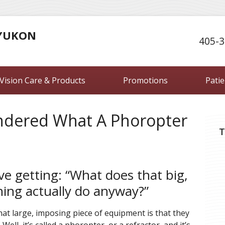
 YUKON
405-3
Vision Care & Products
Promotions
Pati
ndered What A Phoropter
T
ove getting: “What does that big,
hing actually do anyway?”
t large, imposing piece of equipment is that they