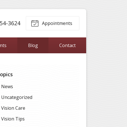
54-3624
Appointments
ents
Blog
Contact
opics
News
Uncategorized
Vision Care
Vision Tips