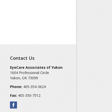
Contact Us
EyeCare Associates of Yukon
1604 Professional Circle
Yukon
,
OK
73099
Phone:
405-354-3624
Fax:
405-350-7512