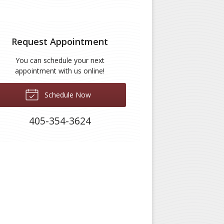
Request Appointment
You can schedule your next
appointment with us online!
Schedule Now
405-354-3624