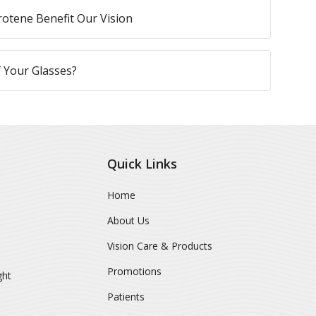
otene Benefit Our Vision
 Your Glasses?
Quick Links
Home
About Us
Vision Care & Products
Promotions
ght
Patients