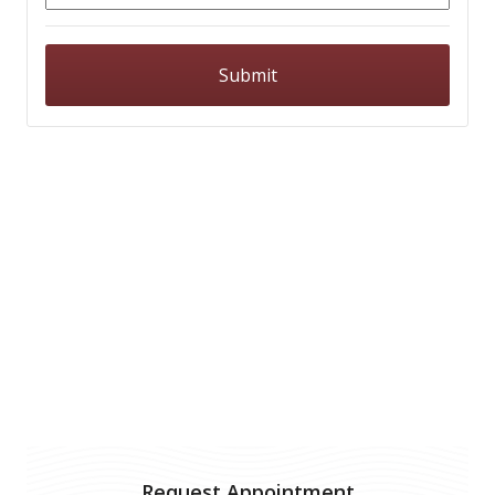
Request Appointment