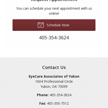
You can schedule your next appointment with us
online!
Schedule Now
405-354-3624
Contact Us
EyeCare Associates of Yukon
1604 Professional Circle
Yukon
,
OK
73099
Phone:
405-354-3624
Fax:
405-350-7512