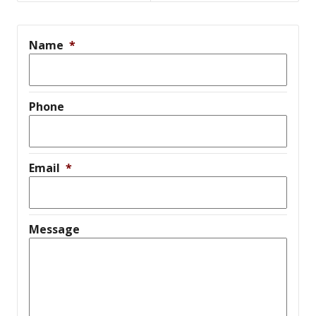
Name
*
Phone
Email
*
Message