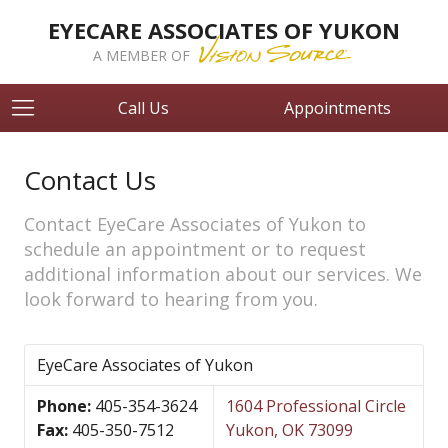
EYECARE ASSOCIATES OF YUKON
A MEMBER OF
Call Us
Appointments
Contact Us
Contact EyeCare Associates of Yukon to
schedule an appointment or to request
additional information about our services. We
look forward to hearing from you.
EyeCare Associates of Yukon
Phone:
405-354-3624
1604 Professional Circle
Fax:
405-350-7512
Yukon, OK 73099