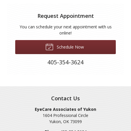
Request Appointment
You can schedule your next appointment with us
online!
Schedule Now
405-354-3624
Contact Us
EyeCare Associates of Yukon
1604 Professional Circle
Yukon
,
OK
73099