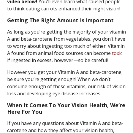
video below!
You’ll even learn what caused people
to think eating carrots enhanced their night vision!
Getting The Right Amount Is Important
As long as you’re getting the majority of your vitamin
A and beta-carotene from vegetables, you don’t have
to worry about ingesting too much of either. Vitamin
A found from animal food sources can become
toxic
if ingested in excess, however—so be careful!
However you get your Vitamin A and beta-carotene,
be sure you’re getting enough! When we don’t
consume enough of these vitamins, our risk of vision
loss and developing eye disease increases.
When It Comes To Your Vision Health, We’re
Here For You
If you have any questions about Vitamin A and beta-
carotene and how they affect your vision health,