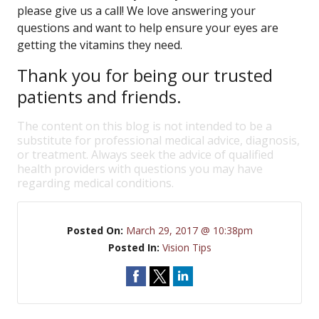
please give us a call! We love answering your
questions and want to help ensure your eyes are
getting the vitamins they need.
Thank you for being our trusted
patients and friends.
The content on this blog is not intended to be a
substitute for professional medical advice, diagnosis,
or treatment. Always seek the advice of qualified
health providers with questions you may have
regarding medical conditions.
Posted On:
March 29, 2017 @ 10:38pm
Posted In:
Vision Tips