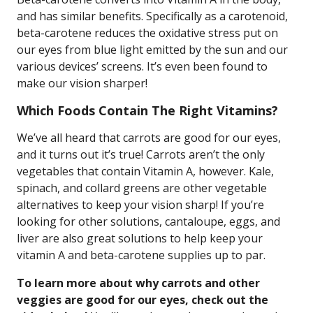
and has similar benefits. Specifically as a carotenoid,
beta-carotene reduces the oxidative stress put on
our eyes from blue light emitted by the sun and our
various devices’ screens. It’s even been found to
make our vision sharper!
Which Foods Contain The Right Vitamins?
We’ve all heard that carrots are good for our eyes,
and it turns out it’s true! Carrots aren’t the only
vegetables that contain Vitamin A, however. Kale,
spinach, and collard greens are other vegetable
alternatives to keep your vision sharp! If you’re
looking for other solutions, cantaloupe, eggs, and
liver are also great solutions to help keep your
vitamin A and beta-carotene supplies up to par.
To learn more about why carrots and other
veggies are good for our eyes, check out the