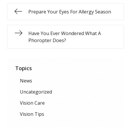
Prepare Your Eyes For Allergy Season
Have You Ever Wondered What A
Phoropter Does?
Topics
News
Uncategorized
Vision Care
Vision Tips