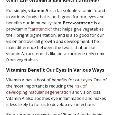
What Are Vitamin A And Beta-Carotene?
Put simply,
vitamin A
is a fat soluble vitamin found
in various foods that is both good for our eyes and
benefits our immune system.
Beta-carotene
is a
provitamin “
carotenoid
” that helps give vegetables
their bright pigmentation, and is also good for our
vision and overall growth and development. The
main difference between the two is that unlike
vitamin A, carotenoids like beta-carotene only come
from vegetables.
Vitamins Benefit Our Eyes In Various Ways
Vitamin A has a host of benefits for our eyes. One of
the most important is reducing the
risk of
developing macular degeneration
and vision loss.
Vitamin A also soothes eye inflammation and makes
it less likely to for us to develop eye infections.
Beta-carotene converts into Vitamin A in the body,