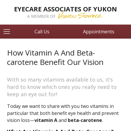
EYECARE ASSOCIATES OF YUKON
A MEMBER OF
Call Us
Appointments
How Vitamin A And Beta-
carotene Benefit Our Vision
With so many vitamins available to us, it’s
hard to know which ones you really need to
keep an eye out for!
Today we want to share with you two vitamins in
particular that both benefit eye health and prevent
vision loss—
vitamin A
and
beta-carotene
.