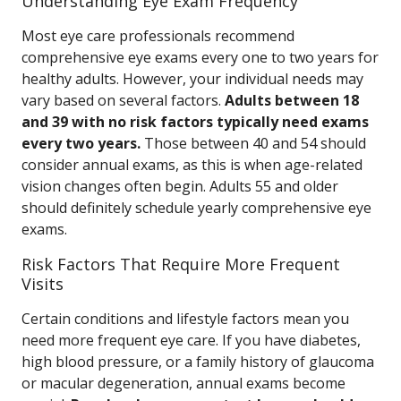
Understanding Eye Exam Frequency
Most eye care professionals recommend
comprehensive eye exams every one to two years for
healthy adults. However, your individual needs may
vary based on several factors.
Adults between 18
and 39 with no risk factors typically need exams
every two years.
Those between 40 and 54 should
consider annual exams, as this is when age-related
vision changes often begin. Adults 55 and older
should definitely schedule yearly comprehensive eye
exams.
Risk Factors That Require More Frequent
Visits
Certain conditions and lifestyle factors mean you
need more frequent eye care. If you have diabetes,
high blood pressure, or a family history of glaucoma
or macular degeneration, annual exams become