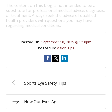
The content on this blog is not intended to be a
substitute for professional medical advice, diagnosis,
or treatment. Always seek the advice of qualified
health providers with questions you may have
regarding medical conditions.
Posted On:
September 10, 2025 @ 9:10pm
Posted In:
Vision Tips
Sports Eye Safety Tips
How Our Eyes Age