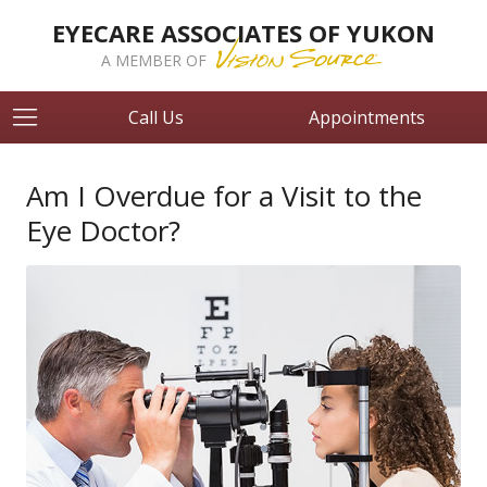
EYECARE ASSOCIATES OF YUKON
A MEMBER OF
Call Us
Appointments
Am I Overdue for a Visit to the
Eye Doctor?