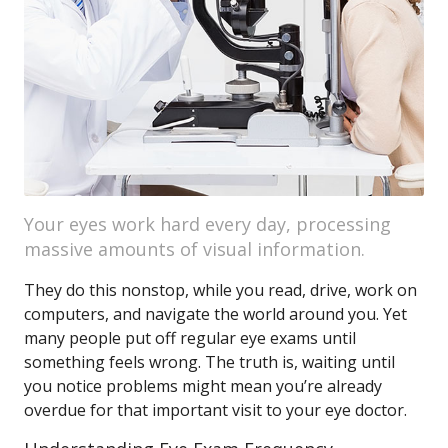
Your eyes work hard every day, processing
massive amounts of visual information.
They do this nonstop, while you read, drive, work on
computers, and navigate the world around you. Yet
many people put off regular eye exams until
something feels wrong. The truth is, waiting until
you notice problems might mean you’re already
overdue for that important visit to your eye doctor.