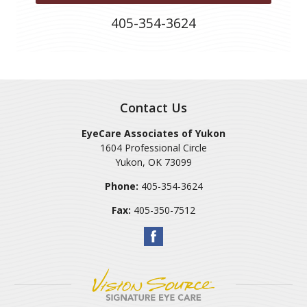
405-354-3624
Contact Us
EyeCare Associates of Yukon
1604 Professional Circle
Yukon
,
OK
73099
Phone:
405-354-3624
Fax:
405-350-7512