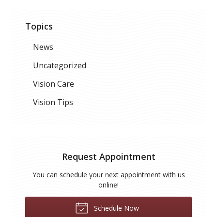
Topics
News
Uncategorized
Vision Care
Vision Tips
Request Appointment
You can schedule your next appointment with us
online!
Schedule Now