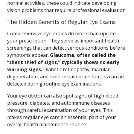
normal activities, these could indicate developing
vision problems that require professional evaluation.
The Hidden Benefits of Regular Eye Exams
Comprehensive eye exams do more than update
your prescription. They serve as important health
screenings that can detect serious conditions before
symptoms appear.
Glaucoma, often called the
“silent thief of sight,” typically shows no early
warning signs.
Diabetic retinopathy, macular
degeneration, and even certain brain tumors can be
detected during routine eye examinations.
Your eye doctor can also spot signs of high blood
pressure, diabetes, and autoimmune diseases
through careful examination of your eyes. This
makes regular eye care an essential part of your
overall health maintenance routine.