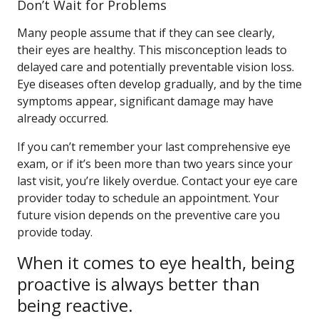
Don’t Wait for Problems
Many people assume that if they can see clearly,
their eyes are healthy. This misconception leads to
delayed care and potentially preventable vision loss.
Eye diseases often develop gradually, and by the time
symptoms appear, significant damage may have
already occurred.
If you can’t remember your last comprehensive eye
exam, or if it’s been more than two years since your
last visit, you’re likely overdue. Contact your eye care
provider today to schedule an appointment. Your
future vision depends on the preventive care you
provide today.
When it comes to eye health, being
proactive is always better than
being reactive.