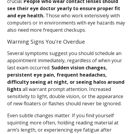
crucial.
People who wear contact lenses should
see their eye doctor yearly to ensure proper fit
and eye health.
Those who work extensively with
computers or in environments with eye hazards may
also need more frequent checkups.
Warning Signs You’re Overdue
Several symptoms suggest you should schedule an
appointment immediately, regardless of when your
last exam occurred.
Sudden vision changes,
persistent eye pain, frequent headaches,
difficulty seeing at night, or seeing halos around
lights
all warrant prompt attention. Increased
sensitivity to light, double vision, or the appearance
of new floaters or flashes should never be ignored.
Even subtle changes matter. If you find yourself
squinting more often, holding reading material at
arm’s length, or experiencing eye fatigue after