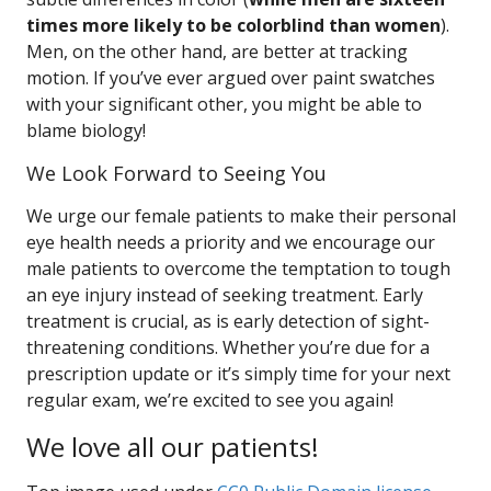
times more likely to be colorblind than women
).
Men, on the other hand, are better at tracking
motion. If you’ve ever argued over paint swatches
with your significant other, you might be able to
blame biology!
We Look Forward to Seeing You
We urge our female patients to make their personal
eye health needs a priority and we encourage our
male patients to overcome the temptation to tough
an eye injury instead of seeking treatment. Early
treatment is crucial, as is early detection of sight-
threatening conditions. Whether you’re due for a
prescription update or it’s simply time for your next
regular exam, we’re excited to see you again!
We love all our patients!