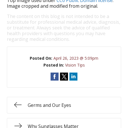
Top image used under
CC0 Public Domain license
.
Image cropped and modified from original.
The content on this blog is not intended to be a
substitute for professional medical advice, diagnosis,
or treatment. Always seek the advice of qualified
health providers with questions you may have
regarding medical conditions.
Posted On:
April 26, 2023 @ 5:09pm
Posted In:
Vision Tips
Germs and Our Eyes
Why Sunglasses Matter