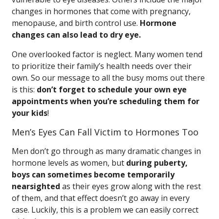
changes in hormones that come with pregnancy,
menopause, and birth control use.
Hormone
changes can also lead to dry eye.
One overlooked factor is neglect. Many women tend
to prioritize their family’s health needs over their
own. So our message to all the busy moms out there
is this:
don’t forget to schedule your own eye
appointments when you’re scheduling them for
your kids
!
Men’s Eyes Can Fall Victim to Hormones Too
Men don’t go through as many dramatic changes in
hormone levels as women, but
during puberty,
boys can sometimes become temporarily
nearsighted
as their eyes grow along with the rest
of them, and that effect doesn’t go away in every
case. Luckily, this is a problem we can easily correct