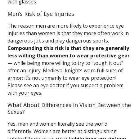
with glasses.
Men’s Risk of Eye Injuries
The reason men are more likely to experience eye
injuries than women is that they more often work in
dangerous jobs and play dangerous sports.
Compounding this risk is that they are generally
less willing than women to wear protective gear
— while being more willing to try to “tough it out”
after an injury. Medieval knights wore full suits of
armor; it’s not unmanly to wear eye protection!
Please see an eye doctor if you suspect a problem
with your eyes.
What About Differences in Vision Between the
Sexes?
Yes, men and women literally see the world
differently. Women are better at distinguishing
subtle differences in color (
while men are sixteen