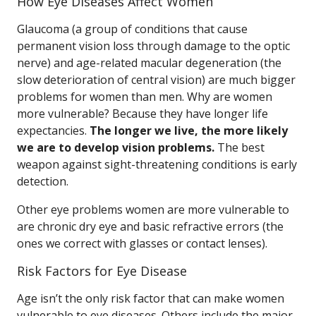
How Eye Diseases Affect Women
Glaucoma (a group of conditions that cause
permanent vision loss through damage to the optic
nerve) and age-related macular degeneration (the
slow deterioration of central vision) are much bigger
problems for women than men. Why are women
more vulnerable? Because they have longer life
expectancies.
The longer we live, the more likely
we are to develop vision problems.
The best
weapon against sight-threatening conditions is early
detection.
Other eye problems women are more vulnerable to
are chronic dry eye and basic refractive errors (the
ones we correct with glasses or contact lenses).
Risk Factors for Eye Disease
Age isn’t the only risk factor that can make women
vulnerable to eye diseases. Others include the major