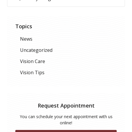
Topics
News
Uncategorized
Vision Care
Vision Tips
Request Appointment
You can schedule your next appointment with us
online!