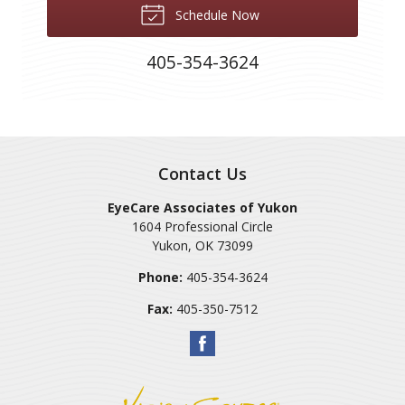
Schedule Now
405-354-3624
Contact Us
EyeCare Associates of Yukon
1604 Professional Circle
Yukon
,
OK
73099
Phone:
405-354-3624
Fax:
405-350-7512