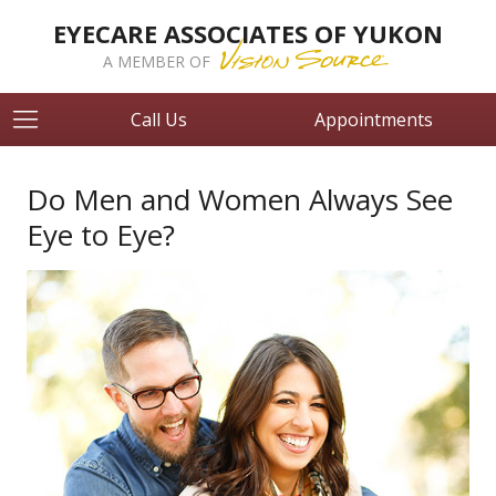
EYECARE ASSOCIATES OF YUKON
A MEMBER OF
Call Us
Appointments
Do Men and Women Always See
Eye to Eye?