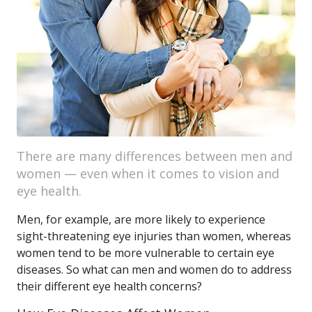
There are many differences between men and
women — even when it comes to vision and
eye health.
Men, for example, are more likely to experience
sight-threatening eye injuries than women, whereas
women tend to be more vulnerable to certain eye
diseases. So what can men and women do to address
their different eye health concerns?