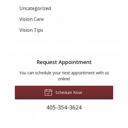
Uncategorized
Vision Care
Vision Tips
Request Appointment
You can schedule your next appointment with us
online!
Schedule Now
405-354-3624