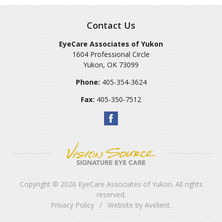
Contact Us
EyeCare Associates of Yukon
1604 Professional Circle
Yukon
,
OK
73099
Phone:
405-354-3624
Fax:
405-350-7512
Copyright © 2026
EyeCare Associates of Yukon
. All rights
reserved.
Privacy Policy
/
Website by
Avelient
.