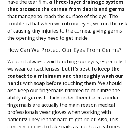
have the tear film,
a three-layer drainage system
that protects the cornea from debris and germs
that manage to reach the surface of the eye. The
trouble is that when we rub our eyes, we run the risk
of causing tiny injuries to the cornea, giving germs
the opening they need to get inside.
How Can We Protect Our Eyes From Germs?
We can’t always avoid touching our eyes, especially if
we wear contact lenses, but
it’s best to keep the
contact to a minimum and thoroughly wash our
hands
with soap before touching them. We should
also keep our fingernails trimmed to minimize the
ability of germs to hide under them. Germs under
fingernails are actually the main reason medical
professionals wear gloves when working with
patients! They’re that hard to get rid of! Also, this
concern applies to fake nails as much as real ones.