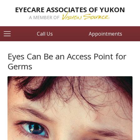
EYECARE ASSOCIATES OF YUKON
A MEMBER OF
Call Us
Appointments
Eyes Can Be an Access Point for
Germs