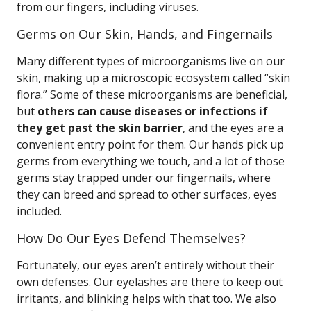
from our fingers, including viruses.
Germs on Our Skin, Hands, and Fingernails
Many different types of microorganisms live on our
skin, making up a microscopic ecosystem called “skin
flora.” Some of these microorganisms are beneficial,
but
others can cause diseases or infections if
they get past the skin barrier
, and the eyes are a
convenient entry point for them. Our hands pick up
germs from everything we touch, and a lot of those
germs stay trapped under our fingernails, where
they can breed and spread to other surfaces, eyes
included.
How Do Our Eyes Defend Themselves?
Fortunately, our eyes aren’t entirely without their
own defenses. Our eyelashes are there to keep out
irritants, and blinking helps with that too. We also