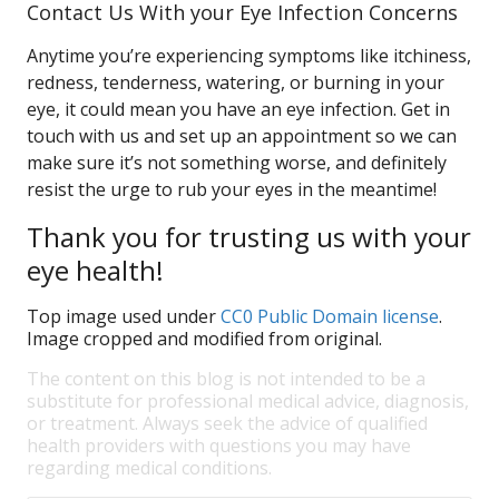
Contact Us With your Eye Infection Concerns
Anytime you’re experiencing symptoms like itchiness,
redness, tenderness, watering, or burning in your
eye, it could mean you have an eye infection. Get in
touch with us and set up an appointment so we can
make sure it’s not something worse, and definitely
resist the urge to rub your eyes in the meantime!
Thank you for trusting us with your
eye health!
Top image used under
CC0 Public Domain license
.
Image cropped and modified from original.
The content on this blog is not intended to be a
substitute for professional medical advice, diagnosis,
or treatment. Always seek the advice of qualified
health providers with questions you may have
regarding medical conditions.