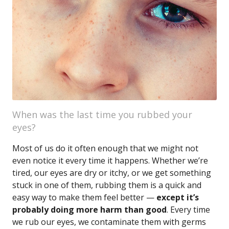
When was the last time you rubbed your
eyes?
Most of us do it often enough that we might not
even notice it every time it happens. Whether we’re
tired, our eyes are dry or itchy, or we get something
stuck in one of them, rubbing them is a quick and
easy way to make them feel better —
except it’s
probably doing more harm than good
. Every time
we rub our eyes, we contaminate them with germs