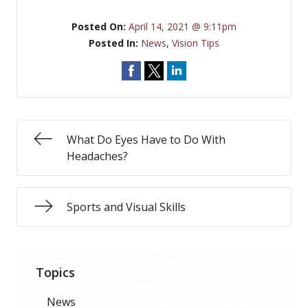
Posted On:
April 14, 2021 @ 9:11pm
Posted In:
News
,
Vision Tips
What Do Eyes Have to Do With
Headaches?
Sports and Visual Skills
Topics
News